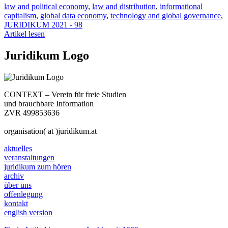
law and political economy
,
law and distribution
,
informational
capitalism
,
global data economy
,
technology and global governance
,
JURIDIKUM 2021 - 98
Artikel lesen
Juridikum Logo
CONTEXT – Verein für freie Studien
und brauchbare Information
ZVR 499853636
organisation( at )juridikum.at
aktuelles
veranstaltungen
juridikum zum hören
archiv
über uns
offenlegung
kontakt
english version