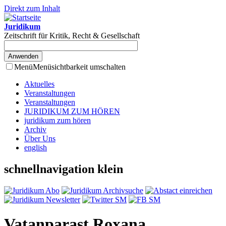
Direkt zum Inhalt
Juridikum
Zeitschrift für Kritik, Recht & Gesellschaft
Menü
Menüsichtbarkeit umschalten
Aktuelles
Veranstaltungen
Veranstaltungen
JURIDIKUM ZUM HÖREN
juridikum zum hören
Archiv
Über Uns
english
schnellnavigation klein
Vatanparast Roxana