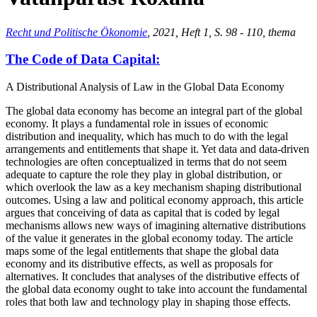
Recht und Politische Ökonomie
, 2021, Heft 1, S. 98 - 110, thema
The Code of Data Capital:
A Distributional Analysis of Law in the Global Data Economy
The global data economy has become an integral part of the global
economy. It plays a fundamental role in issues of economic
distribution and inequality, which has much to do with the legal
arrangements and entitlements that shape it. Yet data and data-driven
technologies are often conceptualized in terms that do not seem
adequate to capture the role they play in global distribution, or
which overlook the law as a key mechanism shaping distributional
outcomes. Using a law and political economy approach, this article
argues that conceiving of data as capital that is coded by legal
mechanisms allows new ways of imagining alternative distributions
of the value it generates in the global economy today. The article
maps some of the legal entitlements that shape the global data
economy and its distributive effects, as well as proposals for
alternatives. It concludes that analyses of the distributive effects of
the global data economy ought to take into account the fundamental
roles that both law and technology play in shaping those effects.