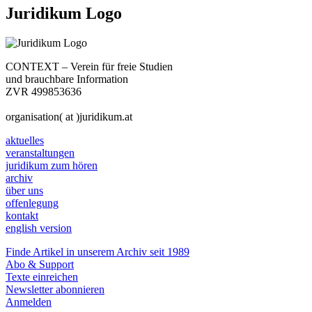
Juridikum Logo
CONTEXT – Verein für freie Studien
und brauchbare Information
ZVR 499853636
organisation( at )juridikum.at
aktuelles
veranstaltungen
juridikum zum hören
archiv
über uns
offenlegung
kontakt
english version
Finde Artikel in unserem Archiv seit 1989
Abo & Support
Texte einreichen
Newsletter abonnieren
Anmelden