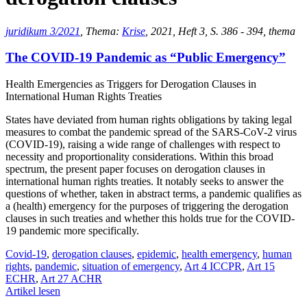
juridikum 3/2021
, Thema:
Krise
, 2021, Heft 3, S. 386 - 394, thema
The COVID-19 Pandemic as “Public Emergency”
Health Emergencies as Triggers for Derogation Clauses in
International Human Rights Treaties
States have deviated from human rights obligations by taking legal
measures to combat the pandemic spread of the SARS-CoV-2 virus
(COVID-19), raising a wide range of challenges with respect to
necessity and proportionality considerations. Within this broad
spectrum, the present paper focuses on derogation clauses in
international human rights treaties. It notably seeks to answer the
questions of whether, taken in abstract terms, a pandemic qualifies as
a (health) emergency for the purposes of triggering the derogation
clauses in such treaties and whether this holds true for the COVID-
19 pandemic more specifically.
Covid-19
,
derogation clauses
,
epidemic
,
health emergency
,
human
rights
,
pandemic
,
situation of emergency
,
Art 4 ICCPR
,
Art 15
ECHR
,
Art 27 ACHR
Artikel lesen