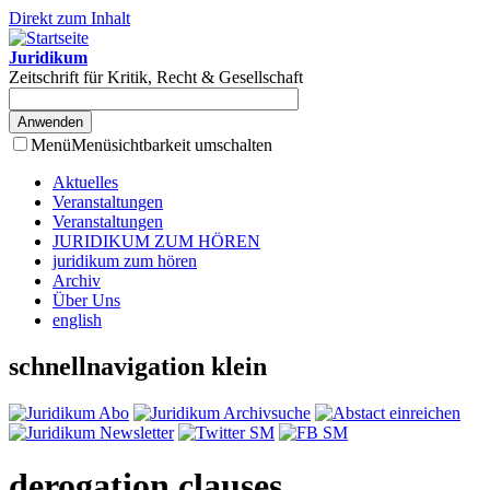
Direkt zum Inhalt
Juridikum
Zeitschrift für Kritik, Recht & Gesellschaft
Menü
Menüsichtbarkeit umschalten
Aktuelles
Veranstaltungen
Veranstaltungen
JURIDIKUM ZUM HÖREN
juridikum zum hören
Archiv
Über Uns
english
schnellnavigation klein
derogation clauses